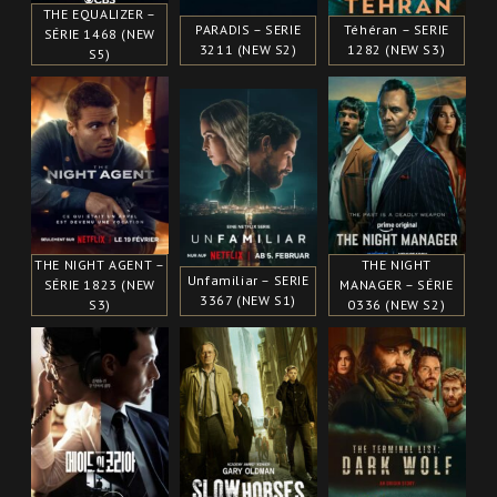
THE EQUALIZER –
PARADIS – SERIE
Téhéran – SERIE
SÉRIE 1468 (NEW
3211 (NEW S2)
1282 (NEW S3)
S5)
THE NIGHT AGENT –
THE NIGHT
Unfamiliar – SERIE
SÉRIE 1823 (NEW
MANAGER – SÉRIE
3367 (NEW S1)
S3)
0336 (NEW S2)