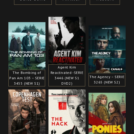
Agent Kim
The Bombing of
Reactivated -SERIE
The Agency – SERIE
Pan Am 103 – SERIE
3446 (NEW S1
3265 (NEW S2)
3455 (NEW S1)
DVD2)