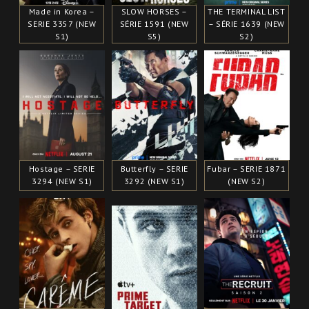
Made in Korea –
SLOW HORSES –
THE TERMINAL LIST
SERIE 3357 (NEW
SÉRIE 1591 (NEW
– SÉRIE 1639 (NEW
S1)
S5)
S2)
Hostage – SERIE
Butterfly – SERIE
Fubar – SERIE 1871
3294 (NEW S1)
3292 (NEW S1)
(NEW S2)