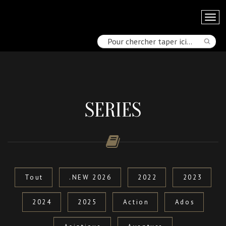
SERIES
Tout
.NEW 2026
2022
2023
2024
2025
Action
Ados