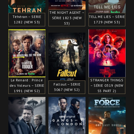
THE NIGHT AGENT –
Téhéran – SERIE
TELL ME LIES – SÉRIE
SÉRIE 1823 (NEW
1282 (NEW S3)
1729 (NEW S3)
S3)
Le Renard : Prince
STRANGER THINGS
Fallout – SERIE
des Voleurs – SERIE
– SÉRIE 0319 (NEW
3067 (NEW S2)
1991 (NEW S2)
S5 PART 2)