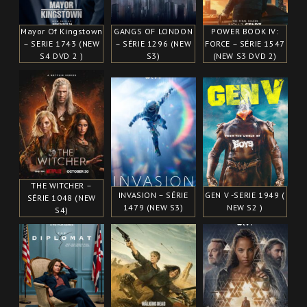
Mayor Of Kingstown
GANGS OF LONDON
POWER BOOK IV:
– SERIE 1743 (NEW
– SÉRIE 1296 (NEW
FORCE – SÉRIE 1547
S4 DVD 2 )
S3)
(NEW S3 DVD 2)
THE WITCHER –
INVASION – SÉRIE
GEN V -SERIE 1949 (
SÉRIE 1048 (NEW
1479 (NEW S3)
NEW S2 )
S4)