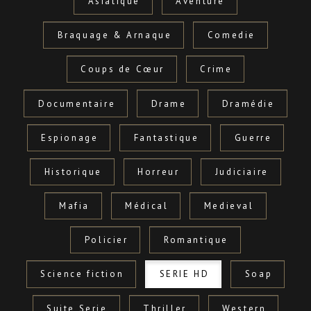
Asiatique
Aventure
Braquage & Arnaque
Comedie
Coups de Cœur
Crime
Documentaire
Drame
Dramédie
Espionage
Fantastique
Guerre
Historique
Horreur
Judiciaire
Mafia
Médical
Medieval
Policier
Romantique
Science fiction
SERIE HD
Soap
Suite Serie
Thriller
Western