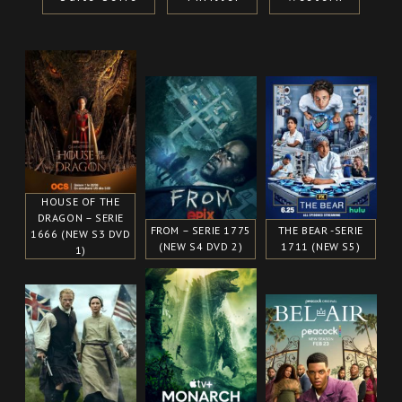
HOUSE OF THE
DRAGON – SERIE
FROM – SERIE 1775
THE BEAR -SERIE
1666 (NEW S3 DVD
(NEW S4 DVD 2)
1711 (NEW S5)
1)