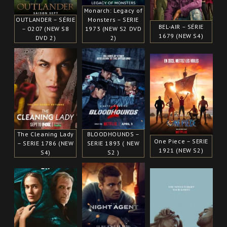
Monarch: Legacy of
OUTLANDER – SÉRIE
Monsters – SERIE
BEL-AIR – SÉRIE
– 0207 (NEW S8
1973 (NEW S2 DVD
1679 (NEW S4)
DVD 2)
2)
The Cleaning Lady
BLOODHOUNDS –
One Piece – SERIE
– SERIE 1786 (NEW
SERIE 1893 ( NEW
1921 (NEW S2)
S4)
S2 )